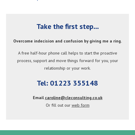
Take the first step...
Overcome indecision and confusion by giving me a ring.
A free half-hour phone call helps to start the proactive
process, support
and move
things forward for you
, your
relationship or your work.
Tel: 01223 355148
Email
caroline@cleconsulting.co.uk
Or fill out our
web form