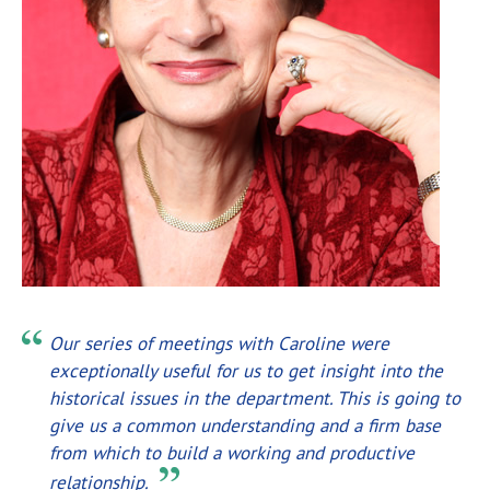
Our series of meetings with Caroline were
exceptionally useful for us to get insight into the
historical issues in the department. This is going to
give us a common understanding and a firm base
from which to build a working and productive
relationship.