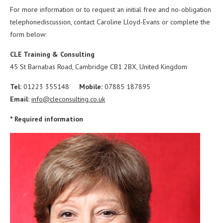
For more information or to request an initial free and no-obligation
telephonediscussion, contact Caroline Lloyd-Evans or complete the
form below:
CLE Training & Consulting
45 St Barnabas Road,
Cambridge CB1 2BX,
United Kingdom
T
el:
01223 355148
Mobile:
07885 187895
Email:
info@cleconsulting.co.uk
* Required information