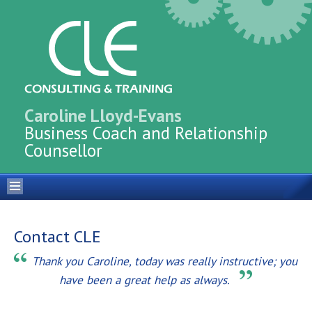
Caroline Lloyd-Evans
Business Coach and Relationship
Counsellor
Contact CLE
Thank you Caroline, today was really instructive; you
have been a great help as always.